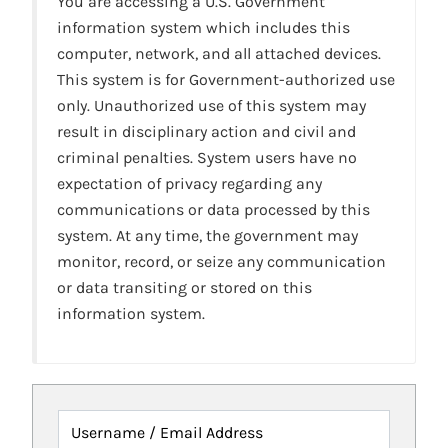
You are accessing a U.S. Government
information system which includes this
computer, network, and all attached devices.
This system is for Government-authorized use
only. Unauthorized use of this system may
result in disciplinary action and civil and
criminal penalties. System users have no
expectation of privacy regarding any
communications or data processed by this
system. At any time, the government may
monitor, record, or seize any communication
or data transiting or stored on this
information system.
Username / Email Address