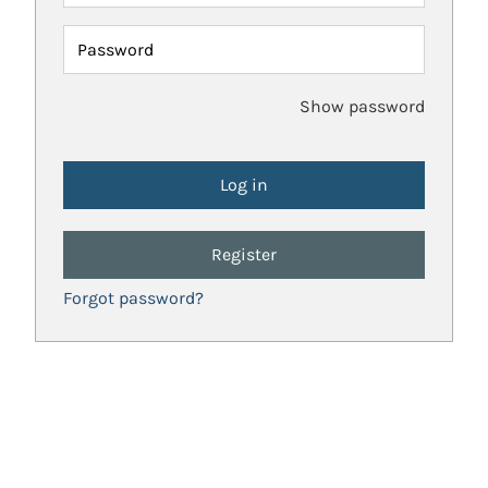
Password
Show password
Register
Forgot password?