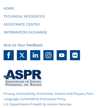
HOME
TECHNICAL RESOURCES
ASSISTANCE CENTER
INFORMATION EXCHANGE
Give Us Your Feedback
Privacy
,
Accessibility
,
Disclaimer
,
Viewers and Players
,
Plain
Language
,
Vulnerability Disclosure Policy
U.S. Department of Health & Human Services