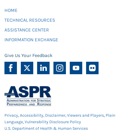
HOME
TECHNICAL RESOURCES
ASSISTANCE CENTER
INFORMATION EXCHANGE
Give Us Your Feedback
Privacy
,
Accessibility
,
Disclaimer
,
Viewers and Players
,
Plain
Language
,
Vulnerability Disclosure Policy
U.S. Department of Health & Human Services