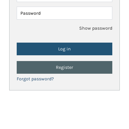
Password
Show password
Register
Forgot password?