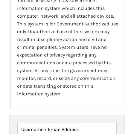
You are accessing a U.S. Government
information system which includes this
computer, network, and all attached devices.
This system is for Government-authorized use
only. Unauthorized use of this system may
result in disciplinary action and civil and
criminal penalties. System users have no
expectation of privacy regarding any
communications or data processed by this
system. At any time, the government may
monitor, record, or seize any communication
or data transiting or stored on this
information system.
Username / Email Address