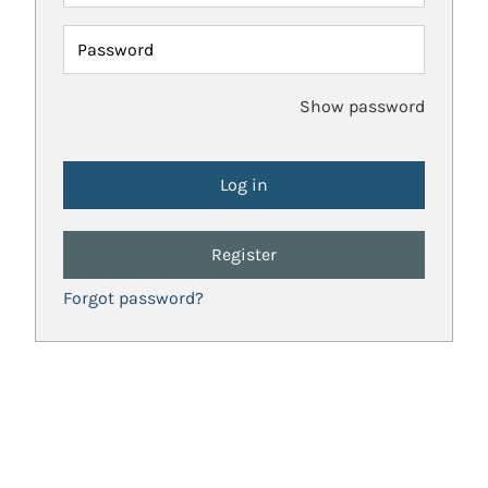
Password
Show password
Register
Forgot password?