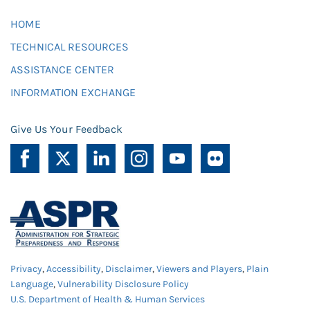
HOME
TECHNICAL RESOURCES
ASSISTANCE CENTER
INFORMATION EXCHANGE
Give Us Your Feedback
Privacy
,
Accessibility
,
Disclaimer
,
Viewers and Players
,
Plain
Language
,
Vulnerability Disclosure Policy
U.S. Department of Health & Human Services