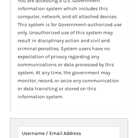
You are accessing a U.S. Government
information system which includes this
computer, network, and all attached devices.
This system is for Government-authorized use
only. Unauthorized use of this system may
result in disciplinary action and civil and
criminal penalties. System users have no
expectation of privacy regarding any
communications or data processed by this
system. At any time, the government may
monitor, record, or seize any communication
or data transiting or stored on this
information system.
Username / Email Address