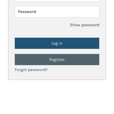
Password
Show password
Register
Forgot password?