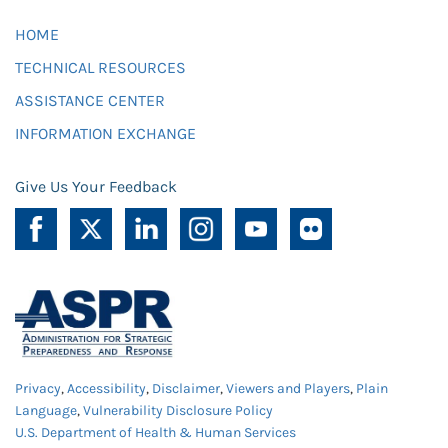
HOME
TECHNICAL RESOURCES
ASSISTANCE CENTER
INFORMATION EXCHANGE
Give Us Your Feedback
Privacy
,
Accessibility
,
Disclaimer
,
Viewers and Players
,
Plain
Language
,
Vulnerability Disclosure Policy
U.S. Department of Health & Human Services