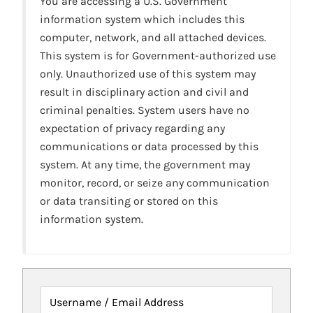
You are accessing a U.S. Government
information system which includes this
computer, network, and all attached devices.
This system is for Government-authorized use
only. Unauthorized use of this system may
result in disciplinary action and civil and
criminal penalties. System users have no
expectation of privacy regarding any
communications or data processed by this
system. At any time, the government may
monitor, record, or seize any communication
or data transiting or stored on this
information system.
Username / Email Address