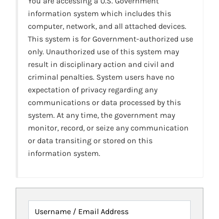
You are accessing a U.S. Government
information system which includes this
computer, network, and all attached devices.
This system is for Government-authorized use
only. Unauthorized use of this system may
result in disciplinary action and civil and
criminal penalties. System users have no
expectation of privacy regarding any
communications or data processed by this
system. At any time, the government may
monitor, record, or seize any communication
or data transiting or stored on this
information system.
Username / Email Address