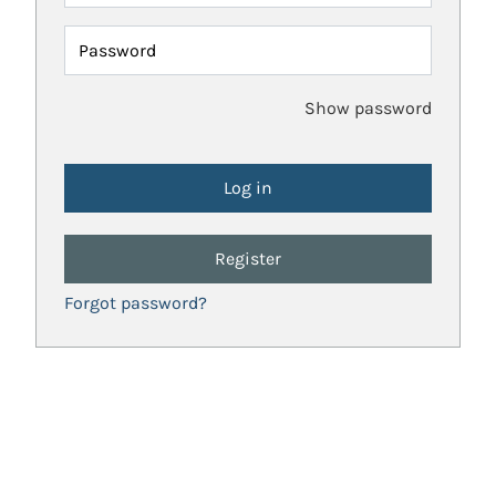
Password
Show password
Register
Forgot password?