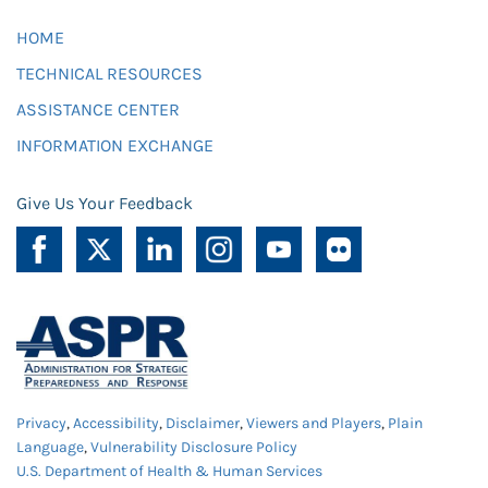
HOME
TECHNICAL RESOURCES
ASSISTANCE CENTER
INFORMATION EXCHANGE
Give Us Your Feedback
Privacy
,
Accessibility
,
Disclaimer
,
Viewers and Players
,
Plain
Language
,
Vulnerability Disclosure Policy
U.S. Department of Health & Human Services