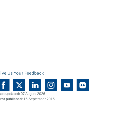
ive Us Your Feedback
ast updated:
07 August 2026
irst published:
15 September 2015