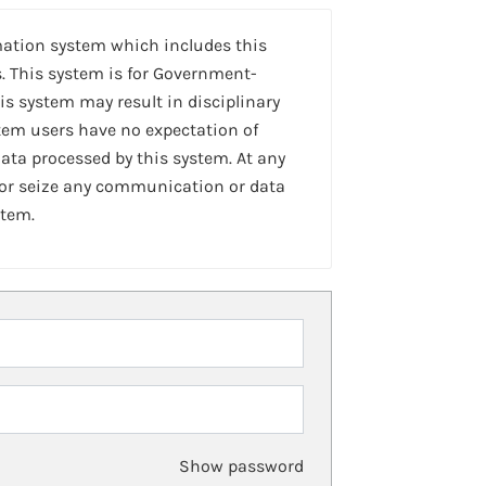
mation system which includes this
. This system is for Government-
is system may result in disciplinary
stem users have no expectation of
ta processed by this system. At any
 or seize any communication or data
stem.
Show password