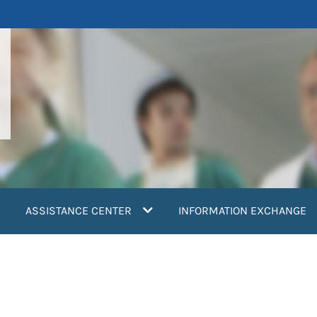
ASSISTANCE CENTER
INFORMATION EXCHANGE