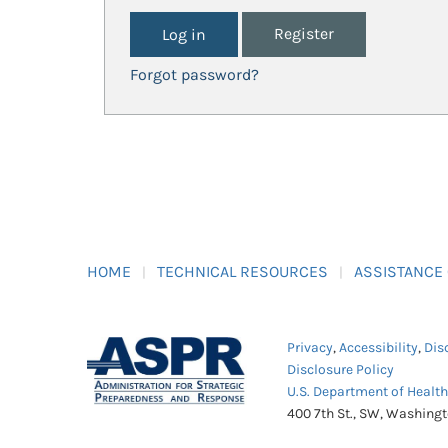
Register
Forgot password?
HOME
TECHNICAL RESOURCES
ASSISTANCE
Privacy
,
Accessibility
,
Dis
Disclosure Policy
U.S. Department of Healt
400 7th St., SW, Washing