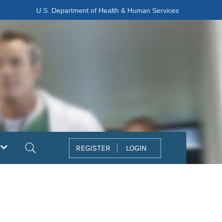
U.S. Department of Health & Human Services
Search
REGISTER
LOGIN