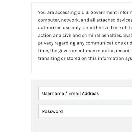
You are accessing a U.S. Government infor
computer, network, and all attached devices
authorized use only. Unauthorized use of th
action and civil and criminal penalties. Sy
privacy regarding any communications or da
time, the government may monitor, record,
transiting or stored on this information sy
Username / Email Address
Password