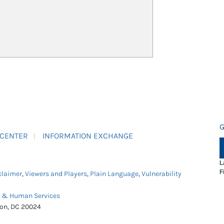
G
 CENTER
INFORMATION EXCHANGE
L
F
claimer
,
Viewers and Players
,
Plain Language
,
Vulnerability
h & Human Services
ton, DC 20024