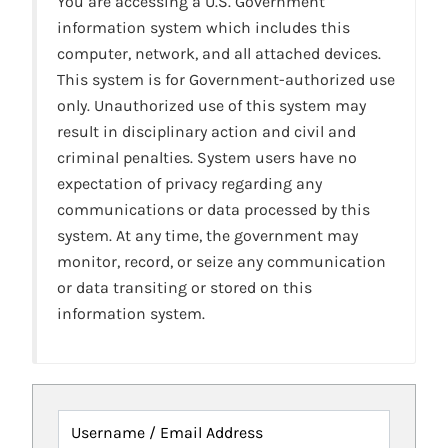
You are accessing a U.S. Government
information system which includes this
computer, network, and all attached devices.
This system is for Government-authorized use
only. Unauthorized use of this system may
result in disciplinary action and civil and
criminal penalties. System users have no
expectation of privacy regarding any
communications or data processed by this
system. At any time, the government may
monitor, record, or seize any communication
or data transiting or stored on this
information system.
Username / Email Address