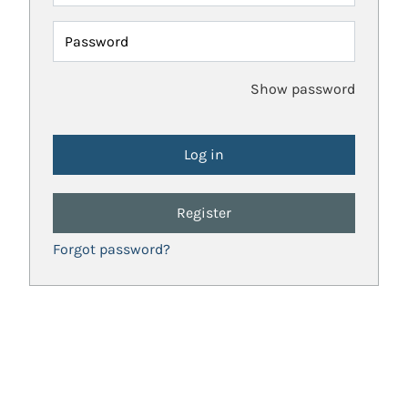
Password
Show password
Register
Forgot password?