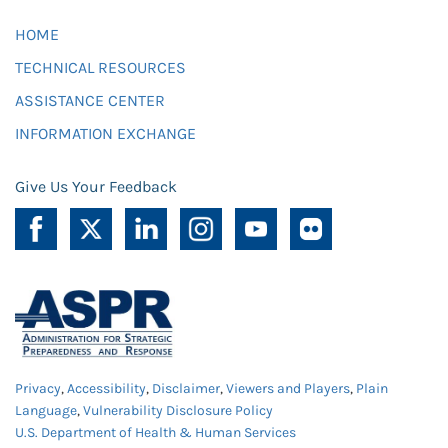
HOME
TECHNICAL RESOURCES
ASSISTANCE CENTER
INFORMATION EXCHANGE
Give Us Your Feedback
Privacy
,
Accessibility
,
Disclaimer
,
Viewers and Players
,
Plain
Language
,
Vulnerability Disclosure Policy
U.S. Department of Health & Human Services