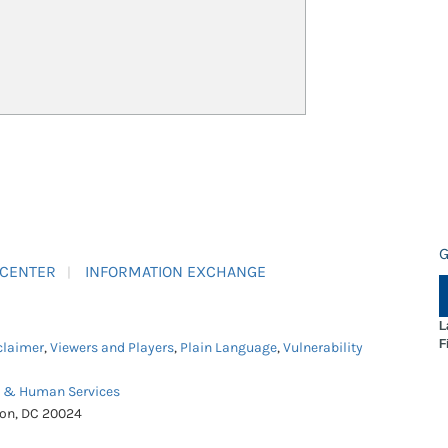
G
 CENTER
INFORMATION EXCHANGE
L
F
claimer
,
Viewers and Players
,
Plain Language
,
Vulnerability
h & Human Services
ton, DC 20024