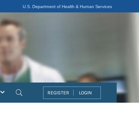
U.S. Department of Health & Human Services
Search
REGISTER
LOGIN