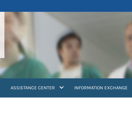
ASSISTANCE CENTER
INFORMATION EXCHANGE