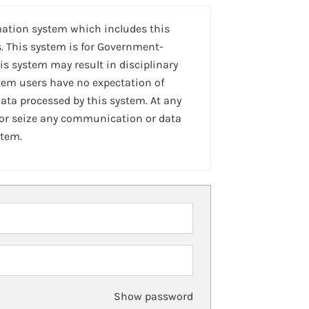
mation system which includes this
. This system is for Government-
is system may result in disciplinary
stem users have no expectation of
ta processed by this system. At any
 or seize any communication or data
stem.
Show password