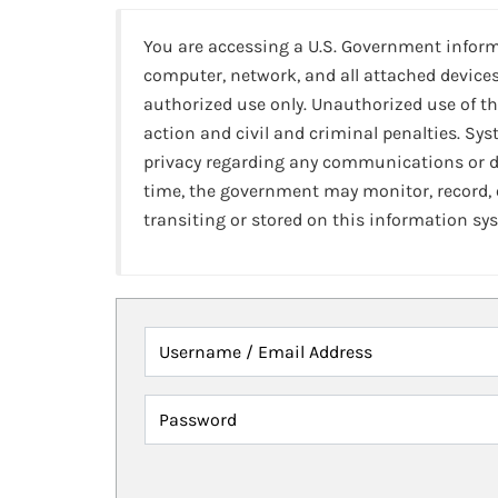
You are accessing a U.S. Government infor
computer, network, and all attached devices
authorized use only. Unauthorized use of th
action and civil and criminal penalties. Sy
privacy regarding any communications or da
time, the government may monitor, record,
transiting or stored on this information sy
Username / Email Address
Password