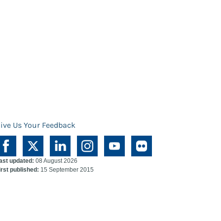
ive Us Your Feedback
ast updated:
08 August 2026
irst published:
15 September 2015