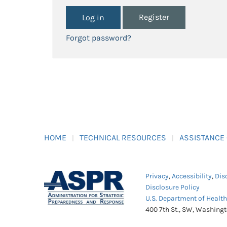
Register
Forgot password?
HOME
TECHNICAL RESOURCES
ASSISTANCE
Privacy
,
Accessibility
,
Dis
Disclosure Policy
U.S. Department of Healt
400 7th St., SW, Washing