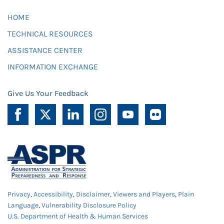
HOME
TECHNICAL RESOURCES
ASSISTANCE CENTER
INFORMATION EXCHANGE
Give Us Your Feedback
Privacy
,
Accessibility
,
Disclaimer
,
Viewers and Players
,
Plain
Language
,
Vulnerability Disclosure Policy
U.S. Department of Health & Human Services