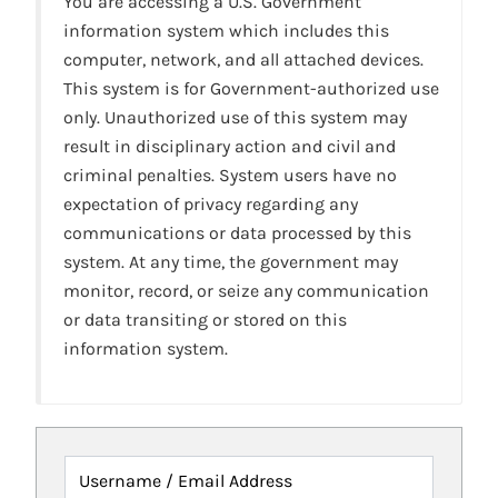
You are accessing a U.S. Government
information system which includes this
computer, network, and all attached devices.
This system is for Government-authorized use
only. Unauthorized use of this system may
result in disciplinary action and civil and
criminal penalties. System users have no
expectation of privacy regarding any
communications or data processed by this
system. At any time, the government may
monitor, record, or seize any communication
or data transiting or stored on this
information system.
Username / Email Address