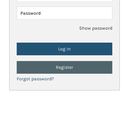
Password
Show password
Register
Forgot password?