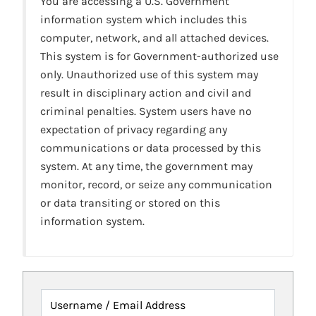
You are accessing a U.S. Government
information system which includes this
computer, network, and all attached devices.
This system is for Government-authorized use
only. Unauthorized use of this system may
result in disciplinary action and civil and
criminal penalties. System users have no
expectation of privacy regarding any
communications or data processed by this
system. At any time, the government may
monitor, record, or seize any communication
or data transiting or stored on this
information system.
Username / Email Address