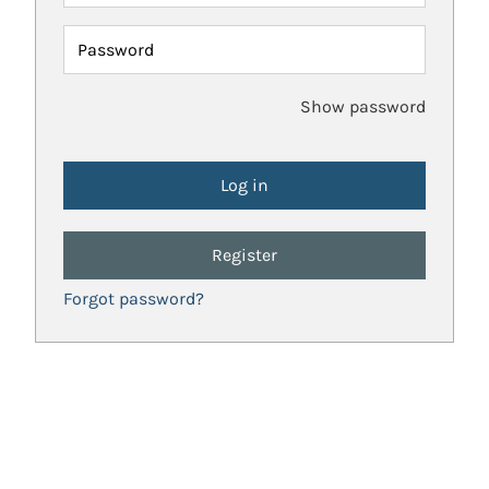
Password
Show password
Register
Forgot password?