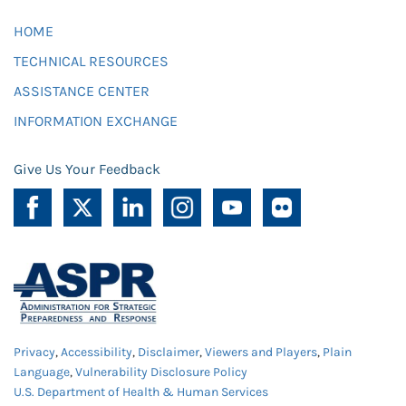
HOME
TECHNICAL RESOURCES
ASSISTANCE CENTER
INFORMATION EXCHANGE
Give Us Your Feedback
Privacy
,
Accessibility
,
Disclaimer
,
Viewers and Players
,
Plain
Language
,
Vulnerability Disclosure Policy
U.S. Department of Health & Human Services