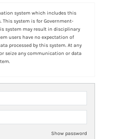
mation system which includes this
. This system is for Government-
is system may result in disciplinary
stem users have no expectation of
ta processed by this system. At any
 or seize any communication or data
stem.
Show password