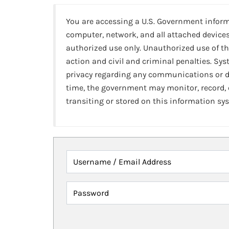
You are accessing a U.S. Government infor
computer, network, and all attached devices
authorized use only. Unauthorized use of th
action and civil and criminal penalties. Sy
privacy regarding any communications or da
time, the government may monitor, record,
transiting or stored on this information sy
Username / Email Address
Password