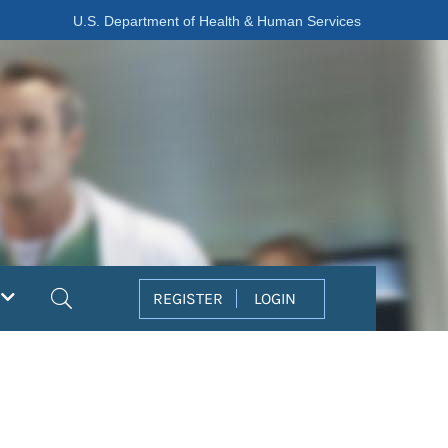
U.S. Department of Health & Human Services
Search
REGISTER
LOGIN