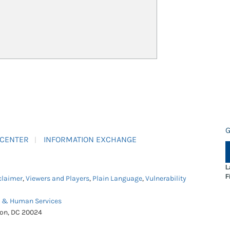
G
 CENTER
INFORMATION EXCHANGE
L
F
claimer
,
Viewers and Players
,
Plain Language
,
Vulnerability
h & Human Services
ton, DC 20024