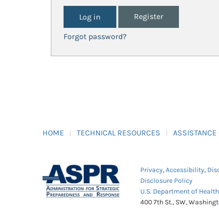
Register
Forgot password?
HOME
TECHNICAL RESOURCES
ASSISTANCE
Privacy
,
Accessibility
,
Dis
Disclosure Policy
U.S. Department of Healt
400 7th St., SW, Washing