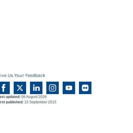
ive Us Your Feedback
ast updated:
06 August 2026
irst published:
15 September 2015