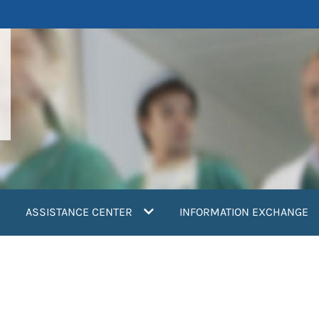
ASSISTANCE CENTER
INFORMATION EXCHANGE