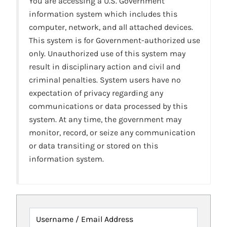
You are accessing a U.S. Government
information system which includes this
computer, network, and all attached devices.
This system is for Government-authorized use
only. Unauthorized use of this system may
result in disciplinary action and civil and
criminal penalties. System users have no
expectation of privacy regarding any
communications or data processed by this
system. At any time, the government may
monitor, record, or seize any communication
or data transiting or stored on this
information system.
Username / Email Address