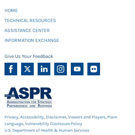
HOME
TECHNICAL RESOURCES
ASSISTANCE CENTER
INFORMATION EXCHANGE
Give Us Your Feedback
Privacy
,
Accessibility
,
Disclaimer
,
Viewers and Players
,
Plain
Language
,
Vulnerability Disclosure Policy
U.S. Department of Health & Human Services