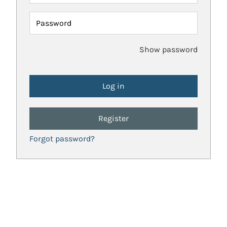
Password
Show password
Register
Forgot password?