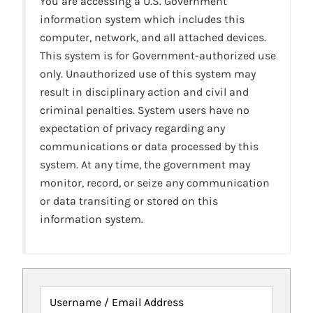
You are accessing a U.S. Government
information system which includes this
computer, network, and all attached devices.
This system is for Government-authorized use
only. Unauthorized use of this system may
result in disciplinary action and civil and
criminal penalties. System users have no
expectation of privacy regarding any
communications or data processed by this
system. At any time, the government may
monitor, record, or seize any communication
or data transiting or stored on this
information system.
Username / Email Address