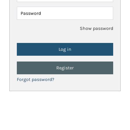
Password
Show password
Register
Forgot password?