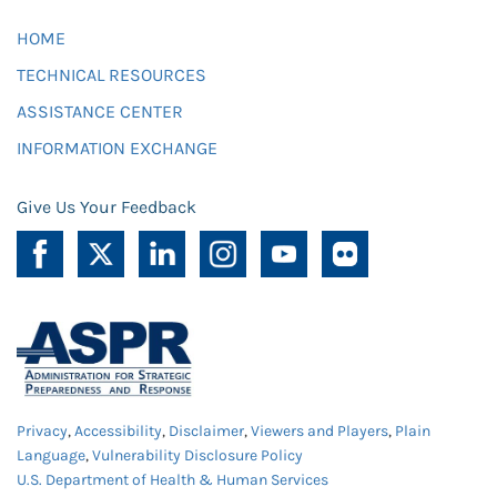
HOME
TECHNICAL RESOURCES
ASSISTANCE CENTER
INFORMATION EXCHANGE
Give Us Your Feedback
Privacy
,
Accessibility
,
Disclaimer
,
Viewers and Players
,
Plain
Language
,
Vulnerability Disclosure Policy
U.S. Department of Health & Human Services