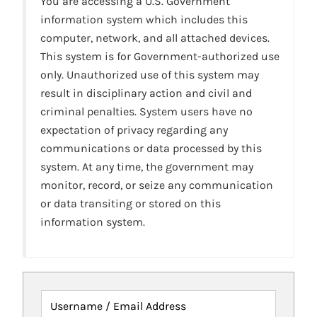
You are accessing a U.S. Government
information system which includes this
computer, network, and all attached devices.
This system is for Government-authorized use
only. Unauthorized use of this system may
result in disciplinary action and civil and
criminal penalties. System users have no
expectation of privacy regarding any
communications or data processed by this
system. At any time, the government may
monitor, record, or seize any communication
or data transiting or stored on this
information system.
Username / Email Address