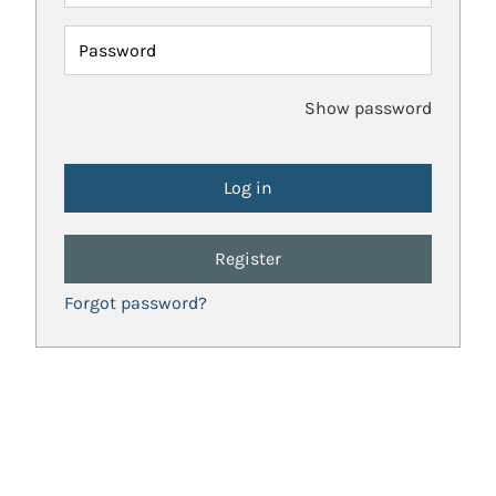
Password
Show password
Register
Forgot password?