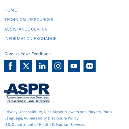
HOME
TECHNICAL RESOURCES
ASSISTANCE CENTER
INFORMATION EXCHANGE
Give Us Your Feedback
Privacy
,
Accessibility
,
Disclaimer
,
Viewers and Players
,
Plain
Language
,
Vulnerability Disclosure Policy
U.S. Department of Health & Human Services