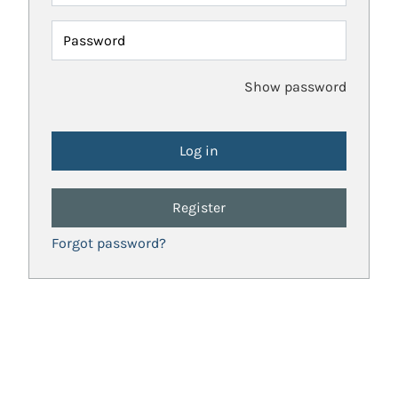
Password
Show password
Register
Forgot password?