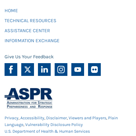
HOME
TECHNICAL RESOURCES
ASSISTANCE CENTER
INFORMATION EXCHANGE
Give Us Your Feedback
Privacy
,
Accessibility
,
Disclaimer
,
Viewers and Players
,
Plain
Language
,
Vulnerability Disclosure Policy
U.S. Department of Health & Human Services