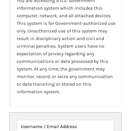
You are accessing a U.S. Government
information system which includes this
computer, network, and all attached devices.
This system is for Government-authorized use
only. Unauthorized use of this system may
result in disciplinary action and civil and
criminal penalties. System users have no
expectation of privacy regarding any
communications or data processed by this
system. At any time, the government may
monitor, record, or seize any communication
or data transiting or stored on this
information system.
Username / Email Address