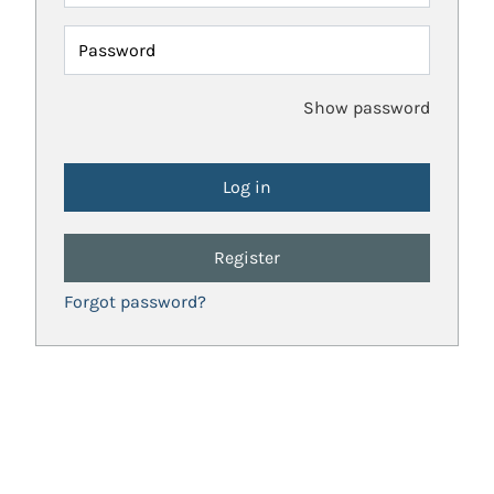
Password
Show password
Register
Forgot password?