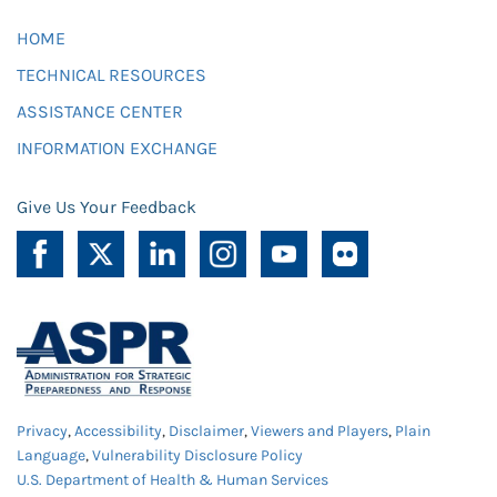
HOME
TECHNICAL RESOURCES
ASSISTANCE CENTER
INFORMATION EXCHANGE
Give Us Your Feedback
Privacy
,
Accessibility
,
Disclaimer
,
Viewers and Players
,
Plain
Language
,
Vulnerability Disclosure Policy
U.S. Department of Health & Human Services