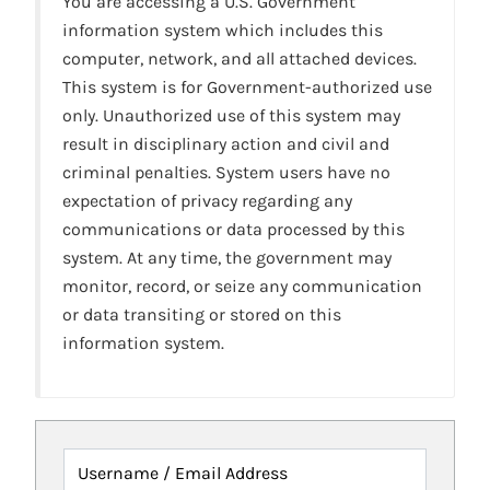
You are accessing a U.S. Government
information system which includes this
computer, network, and all attached devices.
This system is for Government-authorized use
only. Unauthorized use of this system may
result in disciplinary action and civil and
criminal penalties. System users have no
expectation of privacy regarding any
communications or data processed by this
system. At any time, the government may
monitor, record, or seize any communication
or data transiting or stored on this
information system.
Username / Email Address