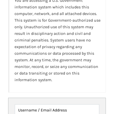
You are accessing a U.S. Government
information system which includes this
computer, network, and all attached devices.
This system is for Government-authorized use
only. Unauthorized use of this system may
result in disciplinary action and civil and
criminal penalties. System users have no
expectation of privacy regarding any
communications or data processed by this
system. At any time, the government may
monitor, record, or seize any communication
or data transiting or stored on this
information system.
Username / Email Address