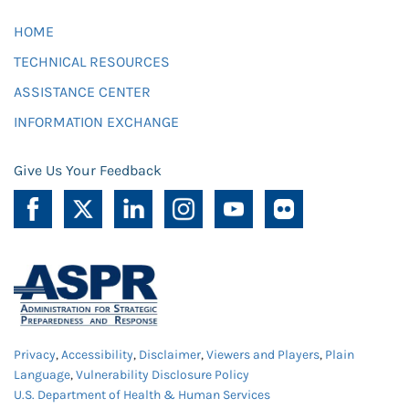
HOME
TECHNICAL RESOURCES
ASSISTANCE CENTER
INFORMATION EXCHANGE
Give Us Your Feedback
Privacy
,
Accessibility
,
Disclaimer
,
Viewers and Players
,
Plain
Language
,
Vulnerability Disclosure Policy
U.S. Department of Health & Human Services