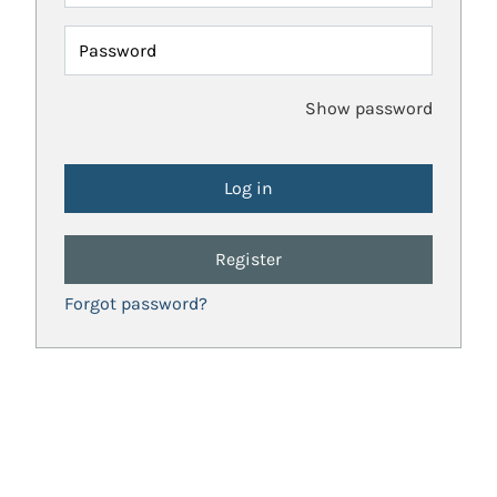
Password
Show password
Register
Forgot password?