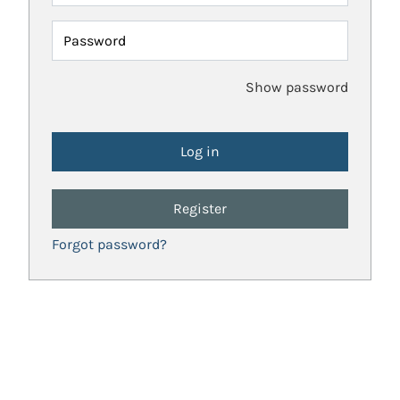
Password
Show password
Register
Forgot password?