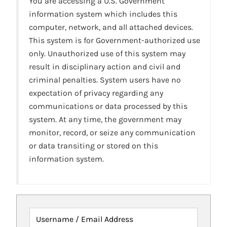
You are accessing a U.S. Government
information system which includes this
computer, network, and all attached devices.
This system is for Government-authorized use
only. Unauthorized use of this system may
result in disciplinary action and civil and
criminal penalties. System users have no
expectation of privacy regarding any
communications or data processed by this
system. At any time, the government may
monitor, record, or seize any communication
or data transiting or stored on this
information system.
Username / Email Address