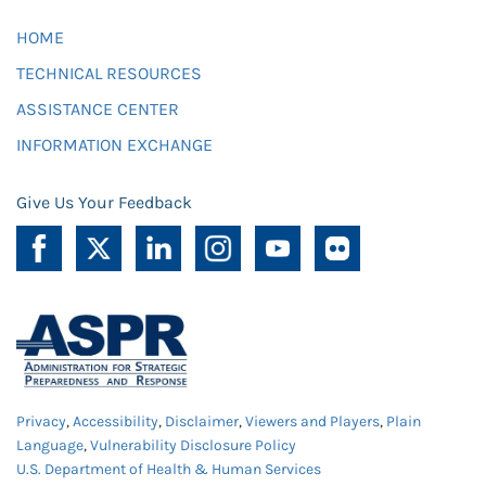
HOME
TECHNICAL RESOURCES
ASSISTANCE CENTER
INFORMATION EXCHANGE
Give Us Your Feedback
Privacy
,
Accessibility
,
Disclaimer
,
Viewers and Players
,
Plain
Language
,
Vulnerability Disclosure Policy
U.S. Department of Health & Human Services