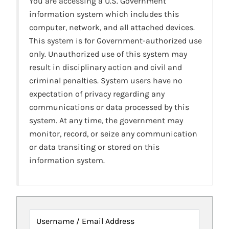
You are accessing a U.S. Government
information system which includes this
computer, network, and all attached devices.
This system is for Government-authorized use
only. Unauthorized use of this system may
result in disciplinary action and civil and
criminal penalties. System users have no
expectation of privacy regarding any
communications or data processed by this
system. At any time, the government may
monitor, record, or seize any communication
or data transiting or stored on this
information system.
Username / Email Address