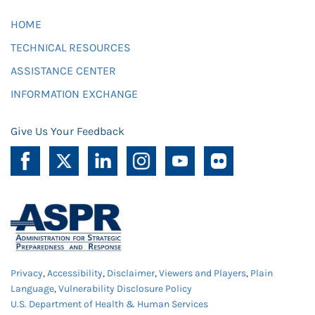
HOME
TECHNICAL RESOURCES
ASSISTANCE CENTER
INFORMATION EXCHANGE
Give Us Your Feedback
Privacy
,
Accessibility
,
Disclaimer
,
Viewers and Players
,
Plain
Language
,
Vulnerability Disclosure Policy
U.S. Department of Health & Human Services