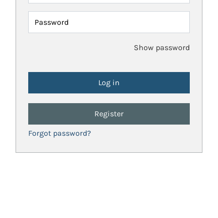
Password
Show password
Register
Forgot password?