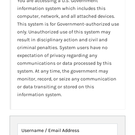
You are accessing a U.S. Government
information system which includes this
computer, network, and all attached devices.
This system is for Government-authorized use
only. Unauthorized use of this system may
result in disciplinary action and civil and
criminal penalties. System users have no
expectation of privacy regarding any
communications or data processed by this
system. At any time, the government may
monitor, record, or seize any communication
or data transiting or stored on this
information system.
Username / Email Address