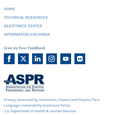
HOME
TECHNICAL RESOURCES
ASSISTANCE CENTER
INFORMATION EXCHANGE
Give Us Your Feedback
Privacy
,
Accessibility
,
Disclaimer
,
Viewers and Players
,
Plain
Language
,
Vulnerability Disclosure Policy
U.S. Department of Health & Human Services