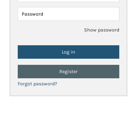
Password
Show password
Register
Forgot password?