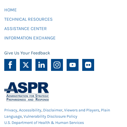
HOME
TECHNICAL RESOURCES
ASSISTANCE CENTER
INFORMATION EXCHANGE
Give Us Your Feedback
Privacy
,
Accessibility
,
Disclaimer
,
Viewers and Players
,
Plain
Language
,
Vulnerability Disclosure Policy
U.S. Department of Health & Human Services