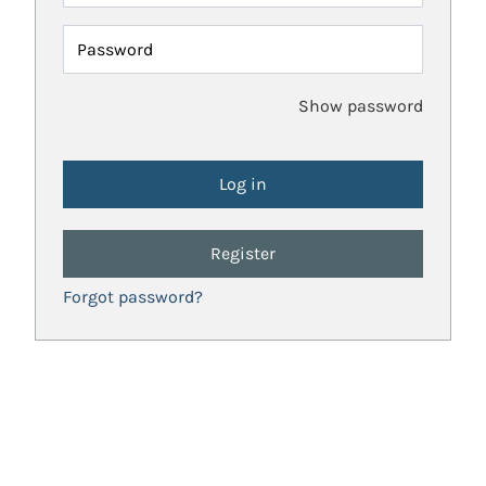
Password
Show password
Register
Forgot password?