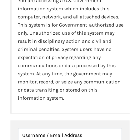
You are accessing a U.S. Government
information system which includes this
computer, network, and all attached devices.
This system is for Government-authorized use
only. Unauthorized use of this system may
result in disciplinary action and civil and
criminal penalties. System users have no
expectation of privacy regarding any
communications or data processed by this
system. At any time, the government may
monitor, record, or seize any communication
or data transiting or stored on this
information system.
Username / Email Address