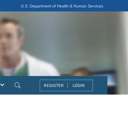
U.S. Department of Health & Human Services
Search
REGISTER
LOGIN