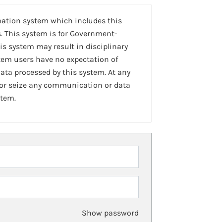
mation system which includes this
. This system is for Government-
is system may result in disciplinary
stem users have no expectation of
ta processed by this system. At any
 or seize any communication or data
stem.
Show password