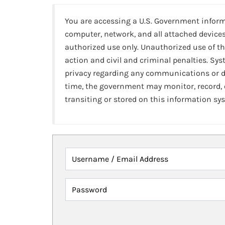
You are accessing a U.S. Government infor
computer, network, and all attached devices
authorized use only. Unauthorized use of th
action and civil and criminal penalties. Sy
privacy regarding any communications or da
time, the government may monitor, record,
transiting or stored on this information sy
Username / Email Address
Password