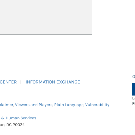
G
 CENTER
INFORMATION EXCHANGE
L
F
claimer
,
Viewers and Players
,
Plain Language
,
Vulnerability
h & Human Services
ton, DC 20024