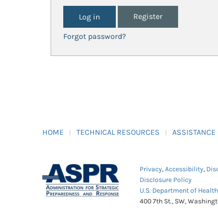
Register
Forgot password?
HOME
TECHNICAL RESOURCES
ASSISTANCE
Privacy
,
Accessibility
,
Dis
Disclosure Policy
U.S. Department of Healt
400 7th St., SW, Washing