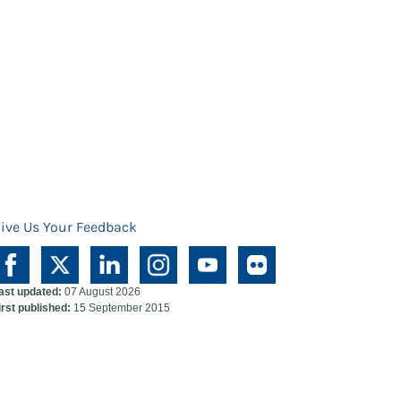
ive Us Your Feedback
ast updated:
07 August 2026
irst published:
15 September 2015