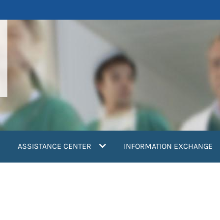
ASSISTANCE CENTER
INFORMATION EXCHANGE