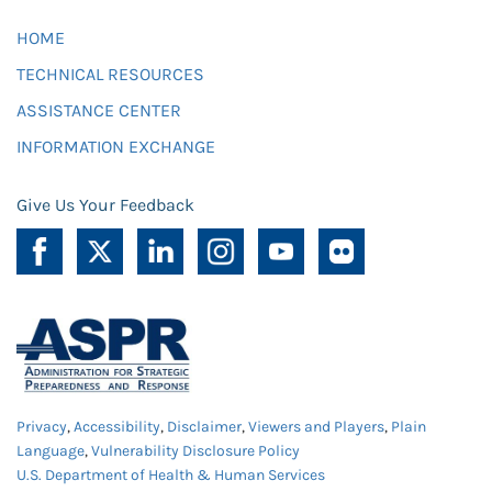
HOME
TECHNICAL RESOURCES
ASSISTANCE CENTER
INFORMATION EXCHANGE
Give Us Your Feedback
Privacy
,
Accessibility
,
Disclaimer
,
Viewers and Players
,
Plain
Language
,
Vulnerability Disclosure Policy
U.S. Department of Health & Human Services