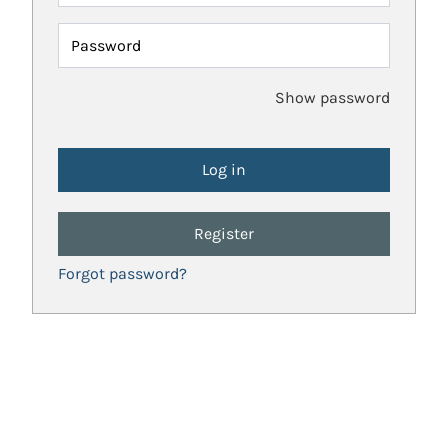
Password
Show password
Register
Forgot password?