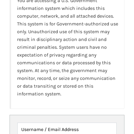
You are accessing a U.S. Government
information system which includes this
computer, network, and all attached devices.
This system is for Government-authorized use
only. Unauthorized use of this system may
result in disciplinary action and civil and
criminal penalties. System users have no
expectation of privacy regarding any
communications or data processed by this
system. At any time, the government may
monitor, record, or seize any communication
or data transiting or stored on this
information system.
Username / Email Address