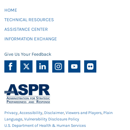
HOME
TECHNICAL RESOURCES
ASSISTANCE CENTER
INFORMATION EXCHANGE
Give Us Your Feedback
Privacy
,
Accessibility
,
Disclaimer
,
Viewers and Players
,
Plain
Language
,
Vulnerability Disclosure Policy
U.S. Department of Health & Human Services