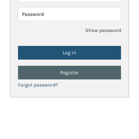
Password
Show password
Register
Forgot password?