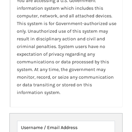
You are accessing a U.S. Government
information system which includes this
computer, network, and all attached devices.
This system is for Government-authorized use
only. Unauthorized use of this system may
result in disciplinary action and civil and
criminal penalties. System users have no
expectation of privacy regarding any
communications or data processed by this
system. At any time, the government may
monitor, record, or seize any communication
or data transiting or stored on this
information system.
Username / Email Address