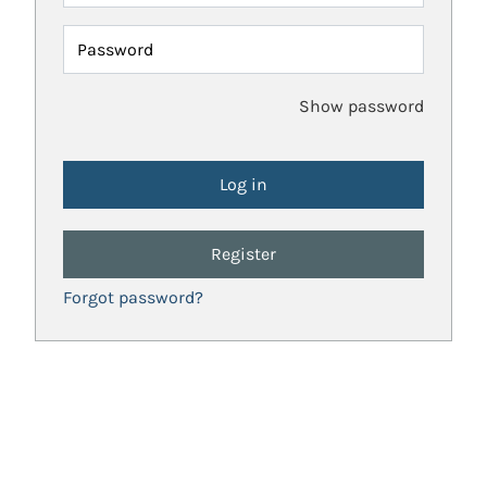
Password
Show password
Register
Forgot password?