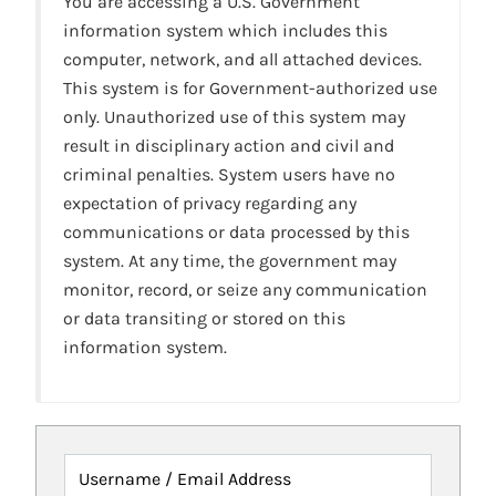
You are accessing a U.S. Government
information system which includes this
computer, network, and all attached devices.
This system is for Government-authorized use
only. Unauthorized use of this system may
result in disciplinary action and civil and
criminal penalties. System users have no
expectation of privacy regarding any
communications or data processed by this
system. At any time, the government may
monitor, record, or seize any communication
or data transiting or stored on this
information system.
Username / Email Address