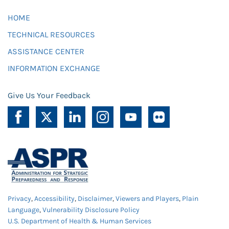
HOME
TECHNICAL RESOURCES
ASSISTANCE CENTER
INFORMATION EXCHANGE
Give Us Your Feedback
Privacy
,
Accessibility
,
Disclaimer
,
Viewers and Players
,
Plain
Language
,
Vulnerability Disclosure Policy
U.S. Department of Health & Human Services