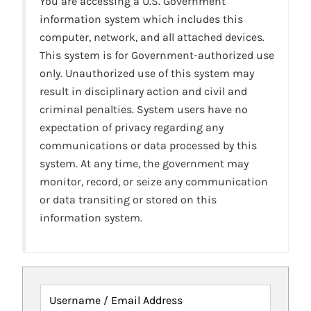
You are accessing a U.S. Government
information system which includes this
computer, network, and all attached devices.
This system is for Government-authorized use
only. Unauthorized use of this system may
result in disciplinary action and civil and
criminal penalties. System users have no
expectation of privacy regarding any
communications or data processed by this
system. At any time, the government may
monitor, record, or seize any communication
or data transiting or stored on this
information system.
Username / Email Address