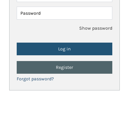
Password
Show password
Register
Forgot password?