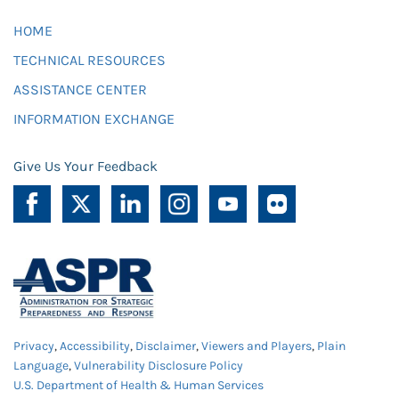
HOME
TECHNICAL RESOURCES
ASSISTANCE CENTER
INFORMATION EXCHANGE
Give Us Your Feedback
Privacy
,
Accessibility
,
Disclaimer
,
Viewers and Players
,
Plain
Language
,
Vulnerability Disclosure Policy
U.S. Department of Health & Human Services