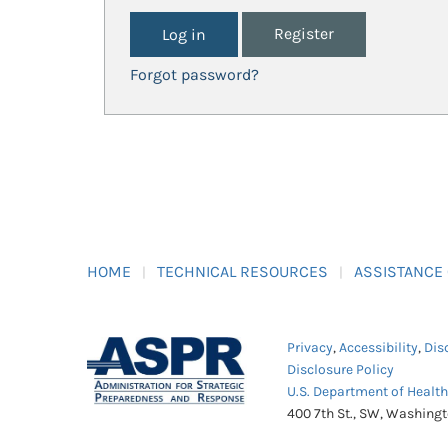
Register
Forgot password?
HOME
TECHNICAL RESOURCES
ASSISTANCE
Privacy
,
Accessibility
,
Dis
Disclosure Policy
U.S. Department of Healt
400 7th St., SW, Washing