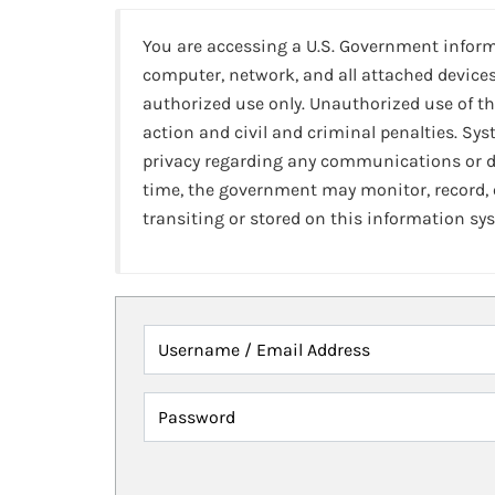
You are accessing a U.S. Government infor
computer, network, and all attached devices
authorized use only. Unauthorized use of th
action and civil and criminal penalties. Sy
privacy regarding any communications or da
time, the government may monitor, record,
transiting or stored on this information sy
Username / Email Address
Password