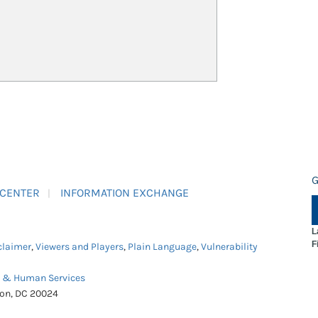
G
 CENTER
INFORMATION EXCHANGE
L
F
claimer
,
Viewers and Players
,
Plain Language
,
Vulnerability
h & Human Services
ton, DC 20024