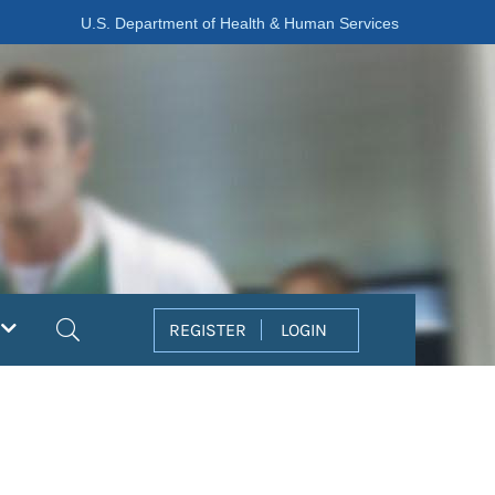
U.S. Department of Health & Human Services
Search
REGISTER
LOGIN