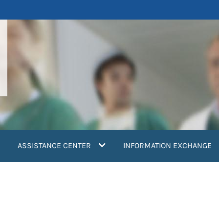
ASSISTANCE CENTER
INFORMATION EXCHANGE