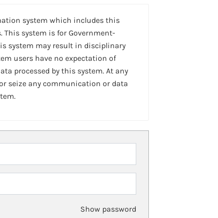
mation system which includes this
. This system is for Government-
is system may result in disciplinary
stem users have no expectation of
ta processed by this system. At any
 or seize any communication or data
stem.
Show password