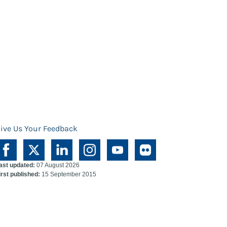
ive Us Your Feedback
ast updated:
07 August 2026
irst published:
15 September 2015