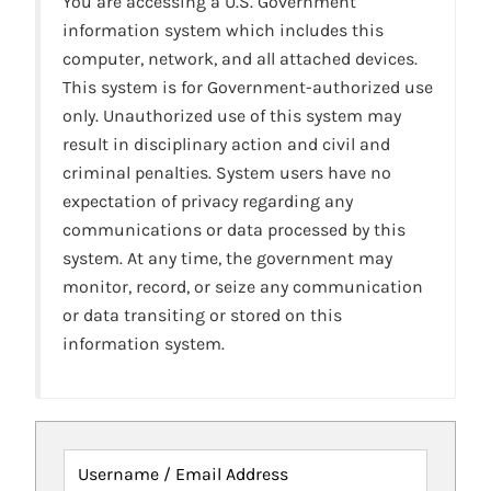
You are accessing a U.S. Government
information system which includes this
computer, network, and all attached devices.
This system is for Government-authorized use
only. Unauthorized use of this system may
result in disciplinary action and civil and
criminal penalties. System users have no
expectation of privacy regarding any
communications or data processed by this
system. At any time, the government may
monitor, record, or seize any communication
or data transiting or stored on this
information system.
Username / Email Address