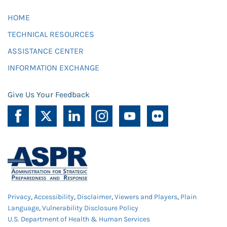
HOME
TECHNICAL RESOURCES
ASSISTANCE CENTER
INFORMATION EXCHANGE
Give Us Your Feedback
Privacy
,
Accessibility
,
Disclaimer
,
Viewers and Players
,
Plain
Language
,
Vulnerability Disclosure Policy
U.S. Department of Health & Human Services