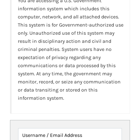
You are accessing a U.S. Government
information system which includes this
computer, network, and all attached devices.
This system is for Government-authorized use
only. Unauthorized use of this system may
result in disciplinary action and civil and
criminal penalties. System users have no
expectation of privacy regarding any
communications or data processed by this
system. At any time, the government may
monitor, record, or seize any communication
or data transiting or stored on this
information system.
Username / Email Address