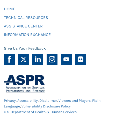
HOME
TECHNICAL RESOURCES
ASSISTANCE CENTER
INFORMATION EXCHANGE
Give Us Your Feedback
Privacy
,
Accessibility
,
Disclaimer
,
Viewers and Players
,
Plain
Language
,
Vulnerability Disclosure Policy
U.S. Department of Health & Human Services