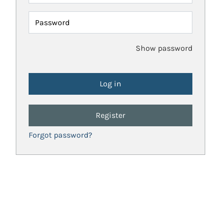
Password
Show password
Register
Forgot password?