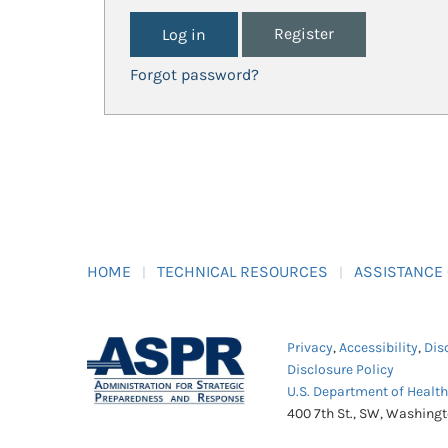
Register
Forgot password?
HOME
TECHNICAL RESOURCES
ASSISTANCE
Privacy
,
Accessibility
,
Dis
Disclosure Policy
U.S. Department of Healt
400 7th St., SW, Washing