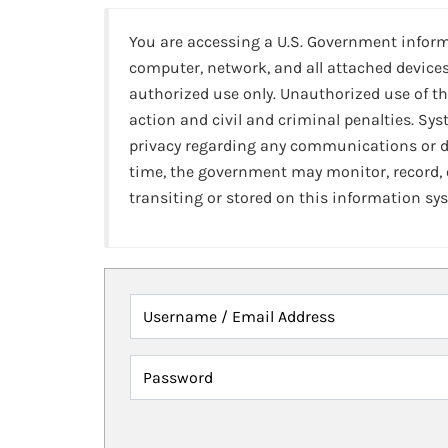
You are accessing a U.S. Government infor
computer, network, and all attached devices
authorized use only. Unauthorized use of th
action and civil and criminal penalties. Sy
privacy regarding any communications or da
time, the government may monitor, record,
transiting or stored on this information sy
Username / Email Address
Password