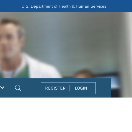
U.S. Department of Health & Human Services
Search
REGISTER
LOGIN