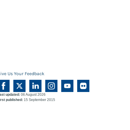
ive Us Your Feedback
ast updated:
06 August 2026
irst published:
15 September 2015