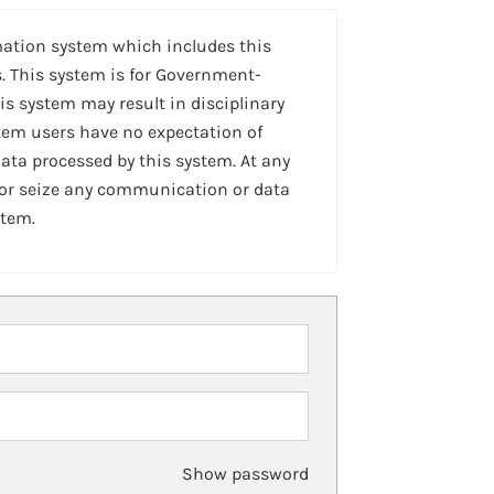
mation system which includes this
. This system is for Government-
is system may result in disciplinary
stem users have no expectation of
ta processed by this system. At any
 or seize any communication or data
stem.
Show password