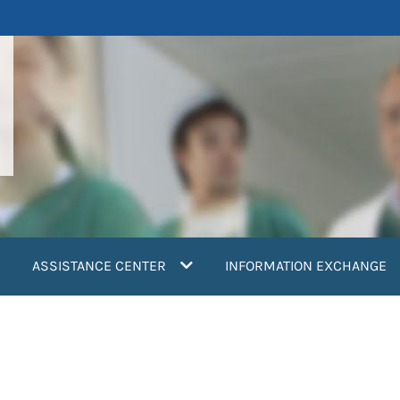
ASSISTANCE CENTER
INFORMATION EXCHANGE