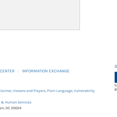
G
 CENTER
INFORMATION EXCHANGE
L
F
claimer
,
Viewers and Players
,
Plain Language
,
Vulnerability
h & Human Services
ton, DC 20024