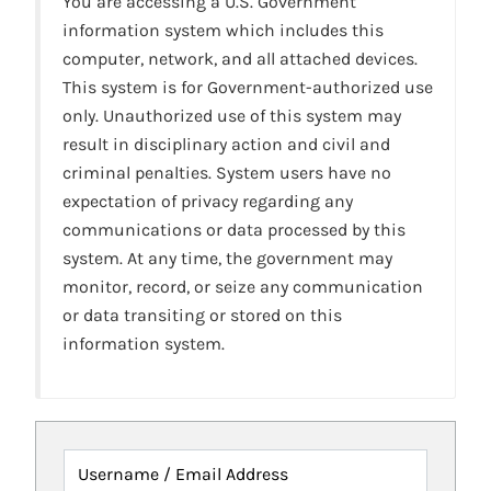
You are accessing a U.S. Government
information system which includes this
computer, network, and all attached devices.
This system is for Government-authorized use
only. Unauthorized use of this system may
result in disciplinary action and civil and
criminal penalties. System users have no
expectation of privacy regarding any
communications or data processed by this
system. At any time, the government may
monitor, record, or seize any communication
or data transiting or stored on this
information system.
Username / Email Address