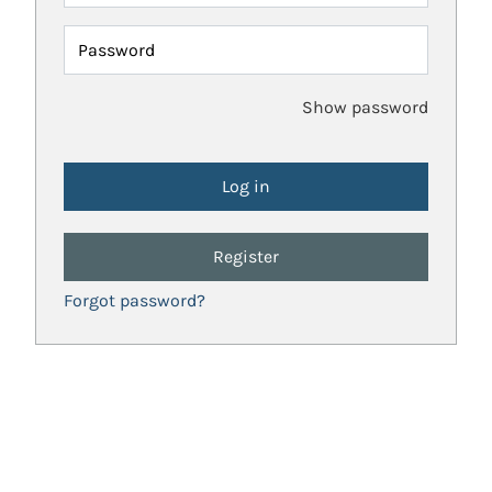
Password
Show password
Register
Forgot password?