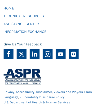
HOME
TECHNICAL RESOURCES
ASSISTANCE CENTER
INFORMATION EXCHANGE
Give Us Your Feedback
Privacy
,
Accessibility
,
Disclaimer
,
Viewers and Players
,
Plain
Language
,
Vulnerability Disclosure Policy
U.S. Department of Health & Human Services