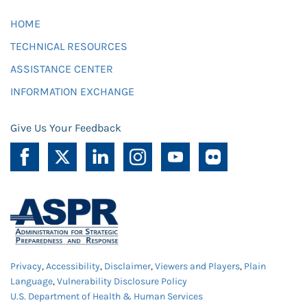
HOME
TECHNICAL RESOURCES
ASSISTANCE CENTER
INFORMATION EXCHANGE
Give Us Your Feedback
Privacy
,
Accessibility
,
Disclaimer
,
Viewers and Players
,
Plain
Language
,
Vulnerability Disclosure Policy
U.S. Department of Health & Human Services