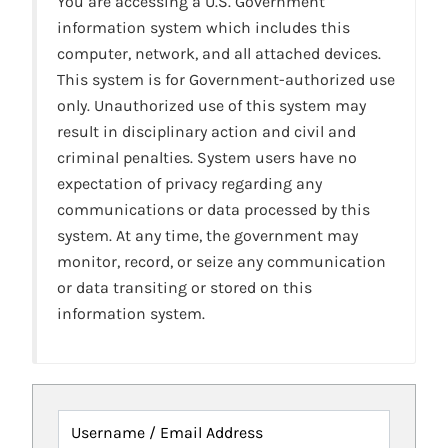
You are accessing a U.S. Government
information system which includes this
computer, network, and all attached devices.
This system is for Government-authorized use
only. Unauthorized use of this system may
result in disciplinary action and civil and
criminal penalties. System users have no
expectation of privacy regarding any
communications or data processed by this
system. At any time, the government may
monitor, record, or seize any communication
or data transiting or stored on this
information system.
Username / Email Address