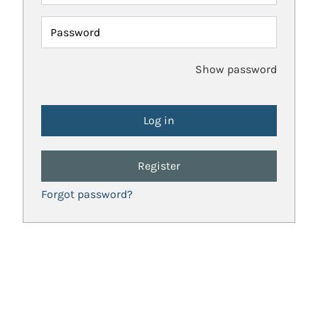
Password
Show password
Register
Forgot password?