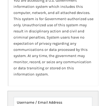
You are accessing a U.S. Government
information system which includes this
computer, network, and all attached devices.
This system is for Government-authorized use
only. Unauthorized use of this system may
result in disciplinary action and civil and
criminal penalties. System users have no
expectation of privacy regarding any
communications or data processed by this
system. At any time, the government may
monitor, record, or seize any communication
or data transiting or stored on this
information system.
Username / Email Address