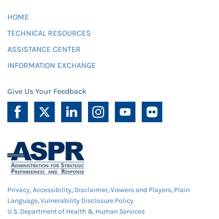
HOME
TECHNICAL RESOURCES
ASSISTANCE CENTER
INFORMATION EXCHANGE
Give Us Your Feedback
Privacy
,
Accessibility
,
Disclaimer
,
Viewers and Players
,
Plain
Language
,
Vulnerability Disclosure Policy
U.S. Department of Health & Human Services