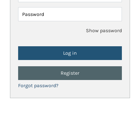
Password
Show password
Register
Forgot password?