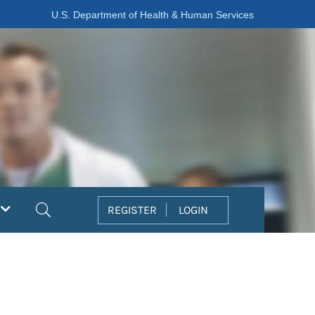
U.S. Department of Health & Human Services
Search
REGISTER
LOGIN