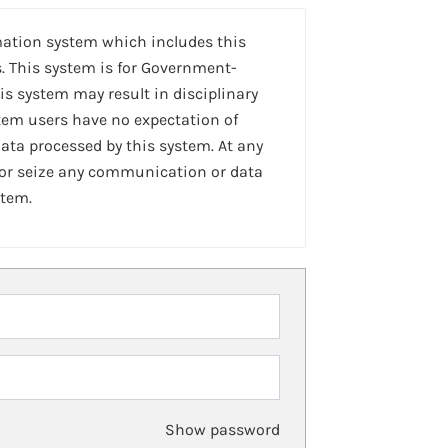
mation system which includes this
. This system is for Government-
is system may result in disciplinary
stem users have no expectation of
ta processed by this system. At any
 or seize any communication or data
stem.
Show password