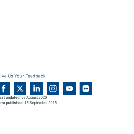
ive Us Your Feedback
ast updated:
07 August 2026
irst published:
15 September 2015