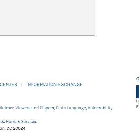
G
 CENTER
INFORMATION EXCHANGE
L
F
claimer
,
Viewers and Players
,
Plain Language
,
Vulnerability
h & Human Services
ton, DC 20024