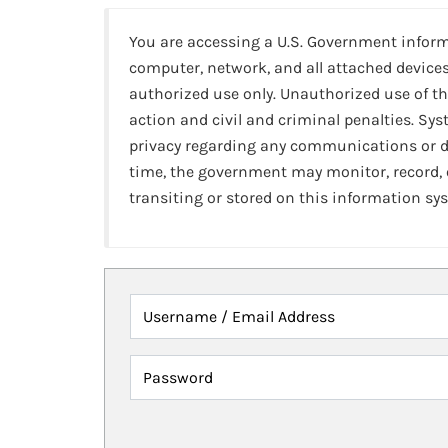
You are accessing a U.S. Government infor
computer, network, and all attached devices
authorized use only. Unauthorized use of th
action and civil and criminal penalties. Sy
privacy regarding any communications or da
time, the government may monitor, record,
transiting or stored on this information sy
Username / Email Address
Password