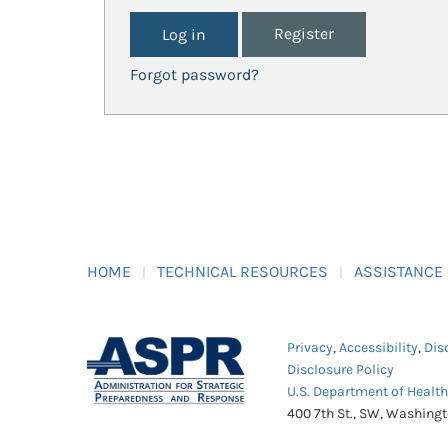
Register
Forgot password?
HOME
TECHNICAL RESOURCES
ASSISTANCE
Privacy
,
Accessibility
,
Dis
Disclosure Policy
U.S. Department of Healt
400 7th St., SW, Washing