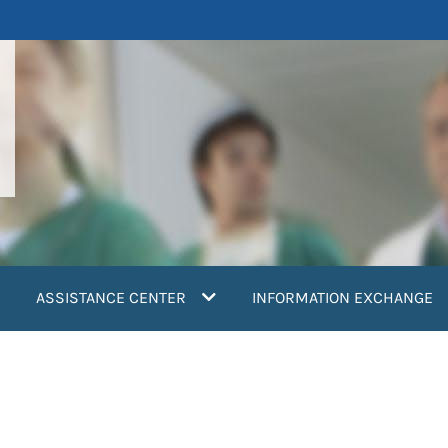
ASSISTANCE CENTER
INFORMATION EXCHANGE