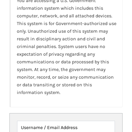
You are accessing a U.S. Government
information system which includes this
computer, network, and all attached devices.
This system is for Government-authorized use
only. Unauthorized use of this system may
result in disciplinary action and civil and
criminal penalties. System users have no
expectation of privacy regarding any
communications or data processed by this
system. At any time, the government may
monitor, record, or seize any communication
or data transiting or stored on this
information system.
Username / Email Address