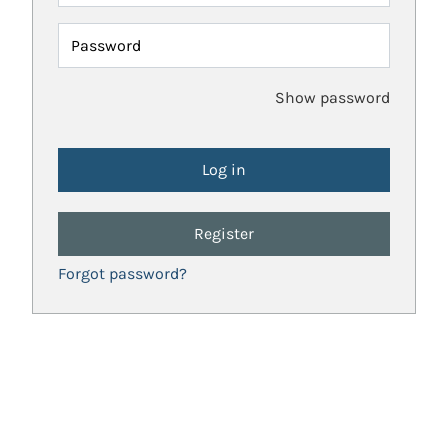
Password
Show password
Register
Forgot password?