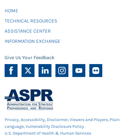
HOME
TECHNICAL RESOURCES
ASSISTANCE CENTER
INFORMATION EXCHANGE
Give Us Your Feedback
Privacy
,
Accessibility
,
Disclaimer
,
Viewers and Players
,
Plain
Language
,
Vulnerability Disclosure Policy
U.S. Department of Health & Human Services