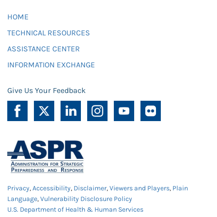
HOME
TECHNICAL RESOURCES
ASSISTANCE CENTER
INFORMATION EXCHANGE
Give Us Your Feedback
Privacy
,
Accessibility
,
Disclaimer
,
Viewers and Players
,
Plain
Language
,
Vulnerability Disclosure Policy
U.S. Department of Health & Human Services