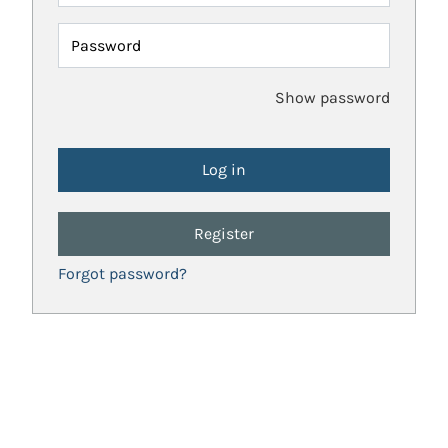
Password
Show password
Register
Forgot password?