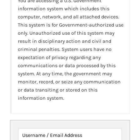
You are accessing a U.S. Government
information system which includes this
computer, network, and all attached devices.
This system is for Government-authorized use
only. Unauthorized use of this system may
result in disciplinary action and civil and
criminal penalties. System users have no
expectation of privacy regarding any
communications or data processed by this
system. At any time, the government may
monitor, record, or seize any communication
or data transiting or stored on this
information system.
Username / Email Address