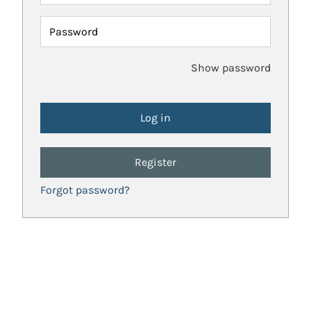
Password
Show password
Register
Forgot password?