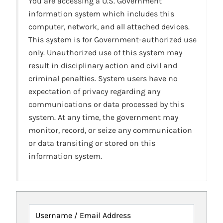
You are accessing a U.S. Government
information system which includes this
computer, network, and all attached devices.
This system is for Government-authorized use
only. Unauthorized use of this system may
result in disciplinary action and civil and
criminal penalties. System users have no
expectation of privacy regarding any
communications or data processed by this
system. At any time, the government may
monitor, record, or seize any communication
or data transiting or stored on this
information system.
Username / Email Address