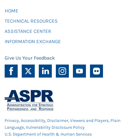
HOME
TECHNICAL RESOURCES
ASSISTANCE CENTER
INFORMATION EXCHANGE
Give Us Your Feedback
Privacy
,
Accessibility
,
Disclaimer
,
Viewers and Players
,
Plain
Language
,
Vulnerability Disclosure Policy
U.S. Department of Health & Human Services