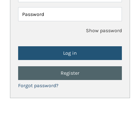
Password
Show password
Register
Forgot password?