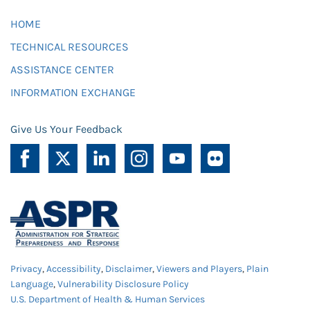
HOME
TECHNICAL RESOURCES
ASSISTANCE CENTER
INFORMATION EXCHANGE
Give Us Your Feedback
Privacy
,
Accessibility
,
Disclaimer
,
Viewers and Players
,
Plain
Language
,
Vulnerability Disclosure Policy
U.S. Department of Health & Human Services