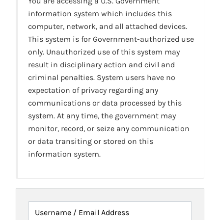
You are accessing a U.S. Government
information system which includes this
computer, network, and all attached devices.
This system is for Government-authorized use
only. Unauthorized use of this system may
result in disciplinary action and civil and
criminal penalties. System users have no
expectation of privacy regarding any
communications or data processed by this
system. At any time, the government may
monitor, record, or seize any communication
or data transiting or stored on this
information system.
Username / Email Address