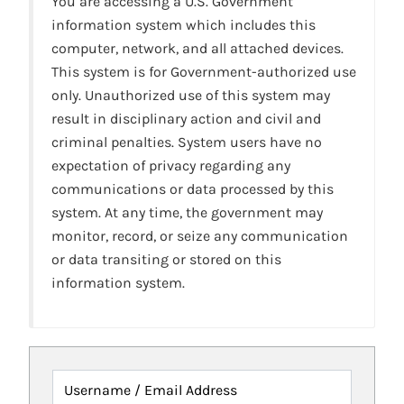
You are accessing a U.S. Government
information system which includes this
computer, network, and all attached devices.
This system is for Government-authorized use
only. Unauthorized use of this system may
result in disciplinary action and civil and
criminal penalties. System users have no
expectation of privacy regarding any
communications or data processed by this
system. At any time, the government may
monitor, record, or seize any communication
or data transiting or stored on this
information system.
Username / Email Address