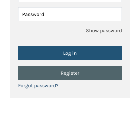
Password
Show password
Register
Forgot password?