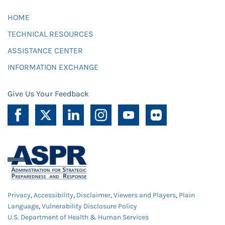
HOME
TECHNICAL RESOURCES
ASSISTANCE CENTER
INFORMATION EXCHANGE
Give Us Your Feedback
Privacy
,
Accessibility
,
Disclaimer
,
Viewers and Players
,
Plain
Language
,
Vulnerability Disclosure Policy
U.S. Department of Health & Human Services