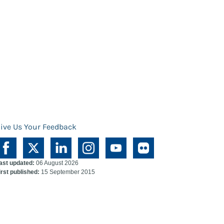
ive Us Your Feedback
ast updated:
06 August 2026
irst published:
15 September 2015