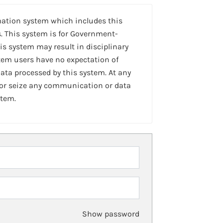
mation system which includes this
. This system is for Government-
is system may result in disciplinary
stem users have no expectation of
ta processed by this system. At any
 or seize any communication or data
stem.
Show password