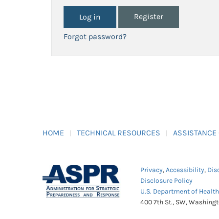
Register
Forgot password?
HOME
TECHNICAL RESOURCES
ASSISTANCE
Privacy
,
Accessibility
,
Dis
Disclosure Policy
U.S. Department of Healt
400 7th St., SW, Washing