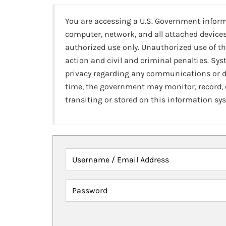
You are accessing a U.S. Government infor
computer, network, and all attached devices
authorized use only. Unauthorized use of th
action and civil and criminal penalties. Sy
privacy regarding any communications or da
time, the government may monitor, record,
transiting or stored on this information sy
Username / Email Address
Password