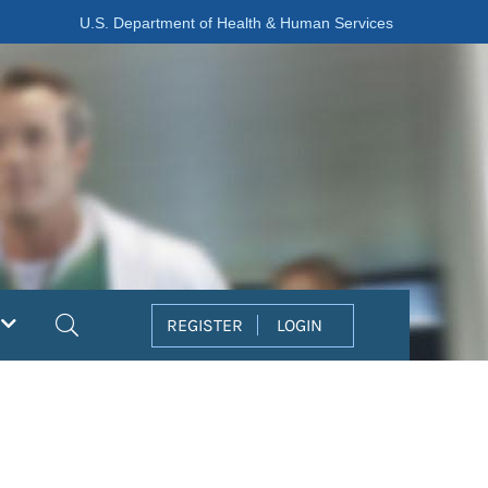
U.S. Department of Health & Human Services
Search
REGISTER
LOGIN