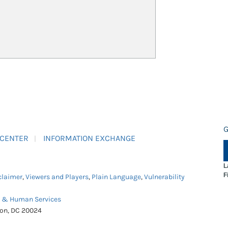
G
 CENTER
INFORMATION EXCHANGE
L
F
claimer
,
Viewers and Players
,
Plain Language
,
Vulnerability
h & Human Services
ton, DC 20024