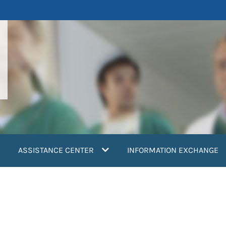
ASSISTANCE CENTER
INFORMATION EXCHANGE