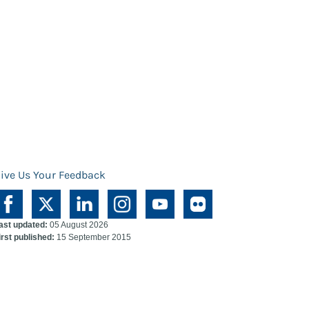
ive Us Your Feedback
ast updated:
05 August 2026
irst published:
15 September 2015