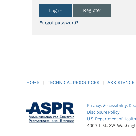
Register
Forgot password?
HOME
TECHNICAL RESOURCES
ASSISTANCE
Privacy
,
Accessibility
,
Dis
Disclosure Policy
U.S. Department of Healt
400 7th St., SW, Washing