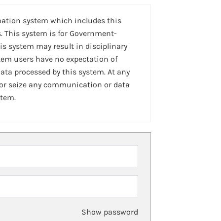
mation system which includes this
. This system is for Government-
is system may result in disciplinary
stem users have no expectation of
ta processed by this system. At any
 or seize any communication or data
stem.
Show password