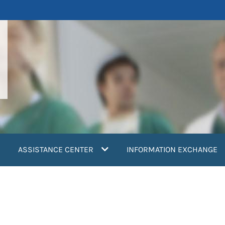
ASSISTANCE CENTER
INFORMATION EXCHANGE