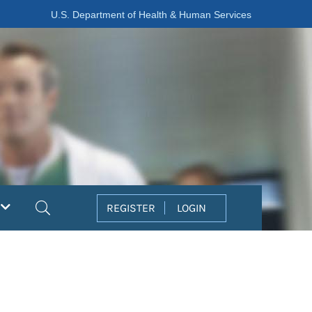
U.S. Department of Health & Human Services
Search
REGISTER
LOGIN