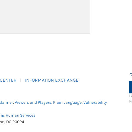
G
 CENTER
INFORMATION EXCHANGE
L
F
claimer
,
Viewers and Players
,
Plain Language
,
Vulnerability
h & Human Services
ton, DC 20024