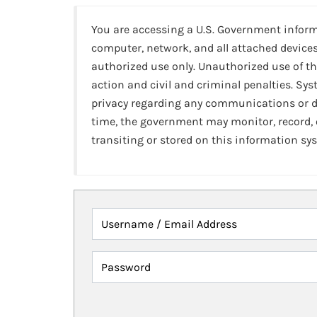
You are accessing a U.S. Government infor
computer, network, and all attached devices
authorized use only. Unauthorized use of th
action and civil and criminal penalties. Sy
privacy regarding any communications or da
time, the government may monitor, record,
transiting or stored on this information sy
Username / Email Address
Password