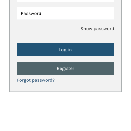
Password
Show password
Register
Forgot password?