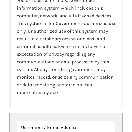
You are accessing a U.S. Government
information system which includes this
computer, network, and all attached devices.
This system is for Government-authorized use
only. Unauthorized use of this system may
result in disciplinary action and civil and
criminal penalties. System users have no
expectation of privacy regarding any
communications or data processed by this
system. At any time, the government may
monitor, record, or seize any communication
or data transiting or stored on this
information system.
Username / Email Address