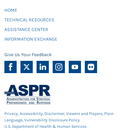
HOME
TECHNICAL RESOURCES
ASSISTANCE CENTER
INFORMATION EXCHANGE
Give Us Your Feedback
Privacy
,
Accessibility
,
Disclaimer
,
Viewers and Players
,
Plain
Language
,
Vulnerability Disclosure Policy
U.S. Department of Health & Human Services