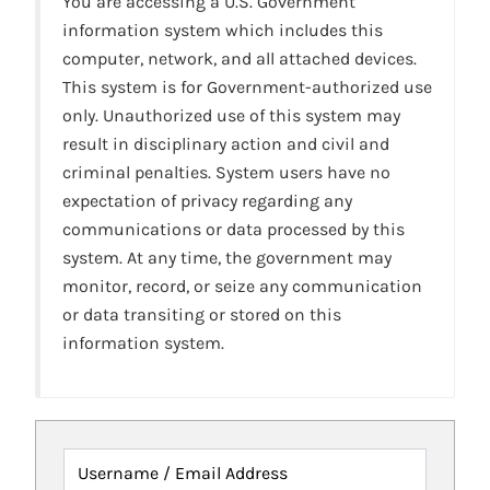
You are accessing a U.S. Government
information system which includes this
computer, network, and all attached devices.
This system is for Government-authorized use
only. Unauthorized use of this system may
result in disciplinary action and civil and
criminal penalties. System users have no
expectation of privacy regarding any
communications or data processed by this
system. At any time, the government may
monitor, record, or seize any communication
or data transiting or stored on this
information system.
Username / Email Address