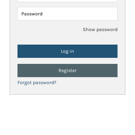
Password
Show password
Register
Forgot password?