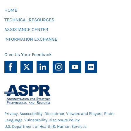
HOME
TECHNICAL RESOURCES
ASSISTANCE CENTER
INFORMATION EXCHANGE
Give Us Your Feedback
Privacy
,
Accessibility
,
Disclaimer
,
Viewers and Players
,
Plain
Language
,
Vulnerability Disclosure Policy
U.S. Department of Health & Human Services