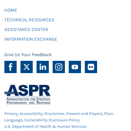
HOME
TECHNICAL RESOURCES
ASSISTANCE CENTER
INFORMATION EXCHANGE
Give Us Your Feedback
Privacy
,
Accessibility
,
Disclaimer
,
Viewers and Players
,
Plain
Language
,
Vulnerability Disclosure Policy
U.S. Department of Health & Human Services