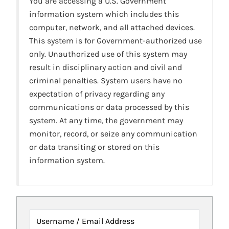
You are accessing a U.S. Government
information system which includes this
computer, network, and all attached devices.
This system is for Government-authorized use
only. Unauthorized use of this system may
result in disciplinary action and civil and
criminal penalties. System users have no
expectation of privacy regarding any
communications or data processed by this
system. At any time, the government may
monitor, record, or seize any communication
or data transiting or stored on this
information system.
Username / Email Address