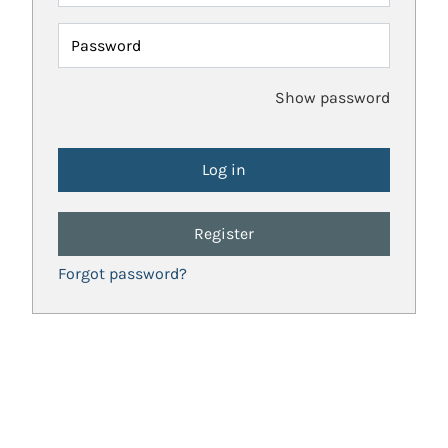
Password
Show password
Register
Forgot password?