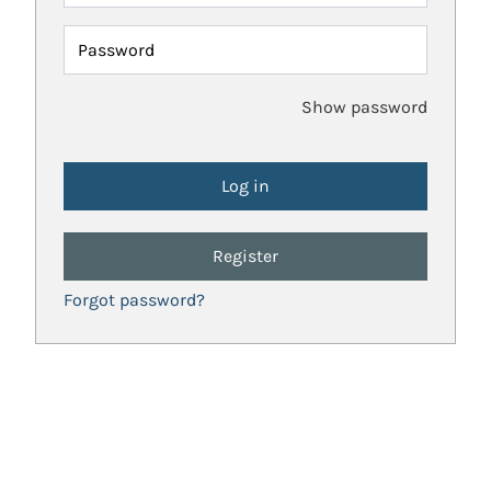
Password
Show password
Register
Forgot password?