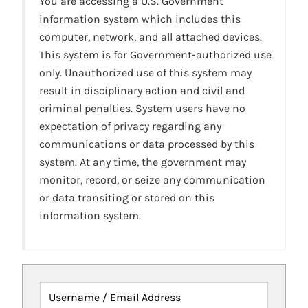
You are accessing a U.S. Government
information system which includes this
computer, network, and all attached devices.
This system is for Government-authorized use
only. Unauthorized use of this system may
result in disciplinary action and civil and
criminal penalties. System users have no
expectation of privacy regarding any
communications or data processed by this
system. At any time, the government may
monitor, record, or seize any communication
or data transiting or stored on this
information system.
Username / Email Address