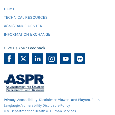
HOME
TECHNICAL RESOURCES
ASSISTANCE CENTER
INFORMATION EXCHANGE
Give Us Your Feedback
Privacy
,
Accessibility
,
Disclaimer
,
Viewers and Players
,
Plain
Language
,
Vulnerability Disclosure Policy
U.S. Department of Health & Human Services