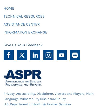
HOME
TECHNICAL RESOURCES
ASSISTANCE CENTER
INFORMATION EXCHANGE
Give Us Your Feedback
Privacy
,
Accessibility
,
Disclaimer
,
Viewers and Players
,
Plain
Language
,
Vulnerability Disclosure Policy
U.S. Department of Health & Human Services