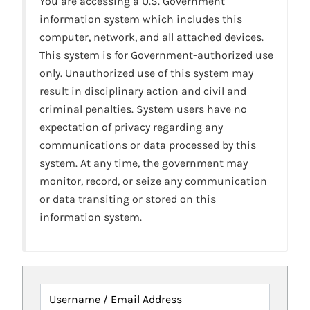
You are accessing a U.S. Government
information system which includes this
computer, network, and all attached devices.
This system is for Government-authorized use
only. Unauthorized use of this system may
result in disciplinary action and civil and
criminal penalties. System users have no
expectation of privacy regarding any
communications or data processed by this
system. At any time, the government may
monitor, record, or seize any communication
or data transiting or stored on this
information system.
Username / Email Address