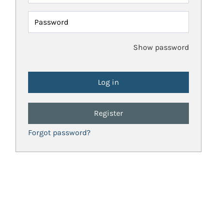
Password
Show password
Register
Forgot password?