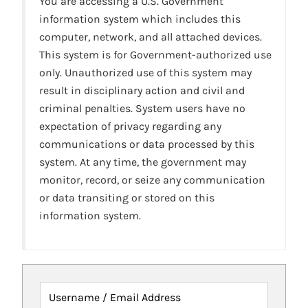
You are accessing a U.S. Government
information system which includes this
computer, network, and all attached devices.
This system is for Government-authorized use
only. Unauthorized use of this system may
result in disciplinary action and civil and
criminal penalties. System users have no
expectation of privacy regarding any
communications or data processed by this
system. At any time, the government may
monitor, record, or seize any communication
or data transiting or stored on this
information system.
Username / Email Address