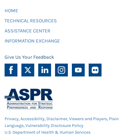
HOME
TECHNICAL RESOURCES
ASSISTANCE CENTER
INFORMATION EXCHANGE
Give Us Your Feedback
Privacy
,
Accessibility
,
Disclaimer
,
Viewers and Players
,
Plain
Language
,
Vulnerability Disclosure Policy
U.S. Department of Health & Human Services