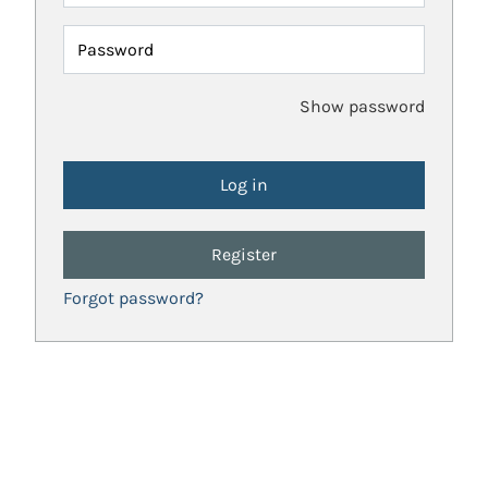
Password
Show password
Register
Forgot password?