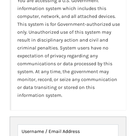
You are accessing a U.S. Government
information system which includes this
computer, network, and all attached devices.
This system is for Government-authorized use
only. Unauthorized use of this system may
result in disciplinary action and civil and
criminal penalties. System users have no
expectation of privacy regarding any
communications or data processed by this
system. At any time, the government may
monitor, record, or seize any communication
or data transiting or stored on this
information system.
Username / Email Address