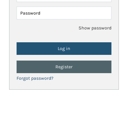
Password
Show password
Register
Forgot password?