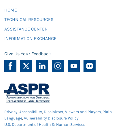
HOME
TECHNICAL RESOURCES
ASSISTANCE CENTER
INFORMATION EXCHANGE
Give Us Your Feedback
Privacy
,
Accessibility
,
Disclaimer
,
Viewers and Players
,
Plain
Language
,
Vulnerability Disclosure Policy
U.S. Department of Health & Human Services