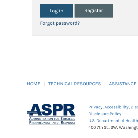
Register
Forgot password?
HOME
TECHNICAL RESOURCES
ASSISTANCE
Privacy
,
Accessibility
,
Dis
Disclosure Policy
U.S. Department of Healt
400 7th St., SW, Washing