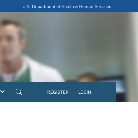
U.S. Department of Health & Human Services
Search
REGISTER
LOGIN