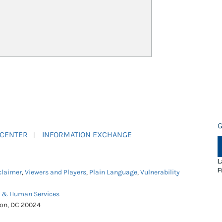
G
 CENTER
INFORMATION EXCHANGE
L
F
claimer
,
Viewers and Players
,
Plain Language
,
Vulnerability
h & Human Services
ton, DC 20024