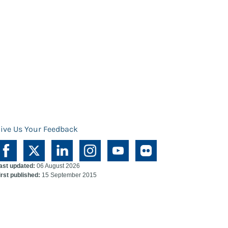
ive Us Your Feedback
ast updated:
06 August 2026
irst published:
15 September 2015