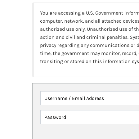
You are accessing a U.S. Government infor
computer, network, and all attached devices
authorized use only. Unauthorized use of th
action and civil and criminal penalties. Sy
privacy regarding any communications or da
time, the government may monitor, record,
transiting or stored on this information sy
Username / Email Address
Password