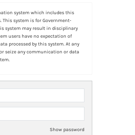
mation system which includes this
. This system is for Government-
is system may result in disciplinary
stem users have no expectation of
ta processed by this system. At any
 or seize any communication or data
stem.
Show password