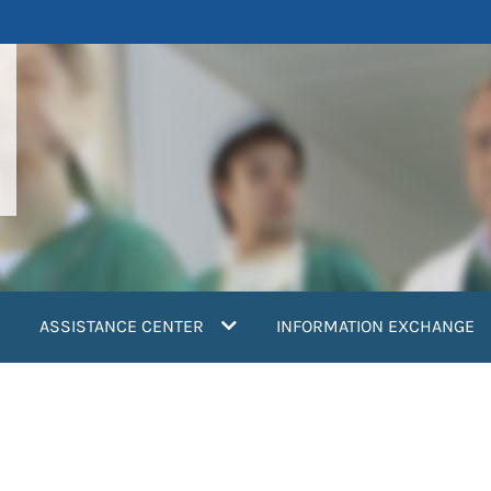
ASSISTANCE CENTER
INFORMATION EXCHANGE