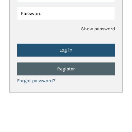
Password
Show password
Register
Forgot password?