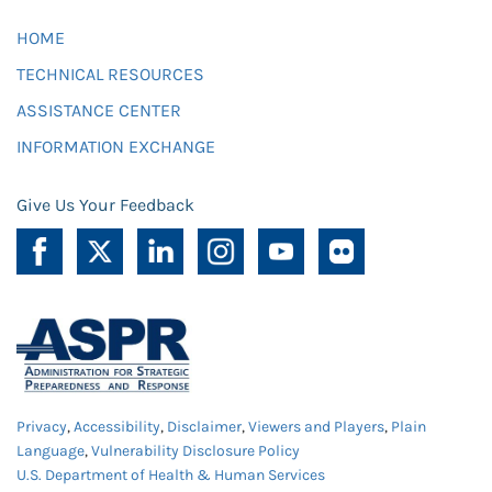
HOME
TECHNICAL RESOURCES
ASSISTANCE CENTER
INFORMATION EXCHANGE
Give Us Your Feedback
Privacy
,
Accessibility
,
Disclaimer
,
Viewers and Players
,
Plain
Language
,
Vulnerability Disclosure Policy
U.S. Department of Health & Human Services