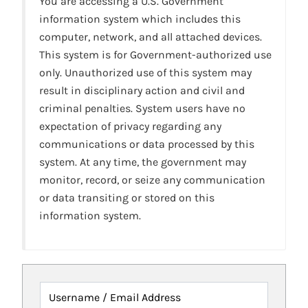
You are accessing a U.S. Government
information system which includes this
computer, network, and all attached devices.
This system is for Government-authorized use
only. Unauthorized use of this system may
result in disciplinary action and civil and
criminal penalties. System users have no
expectation of privacy regarding any
communications or data processed by this
system. At any time, the government may
monitor, record, or seize any communication
or data transiting or stored on this
information system.
Username / Email Address